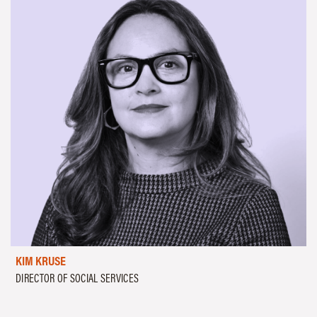
KIM KRUSE
DIRECTOR OF SOCIAL SERVICES