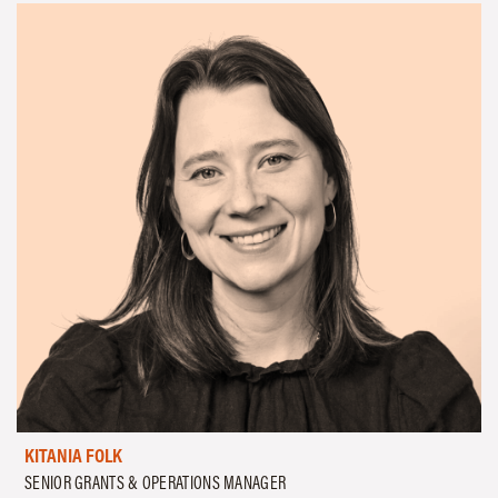
KITANIA FOLK
SENIOR GRANTS & OPERATIONS MANAGER