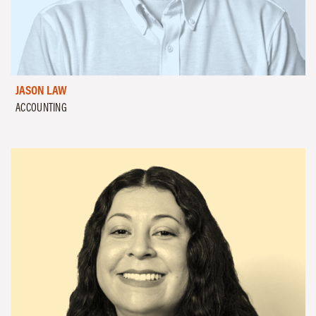
JASON LAW
ACCOUNTING