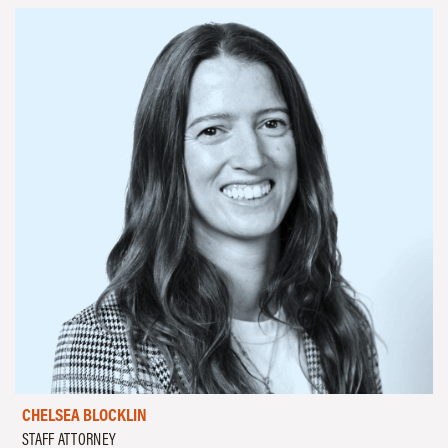
CHELSEA BLOCKLIN
STAFF ATTORNEY