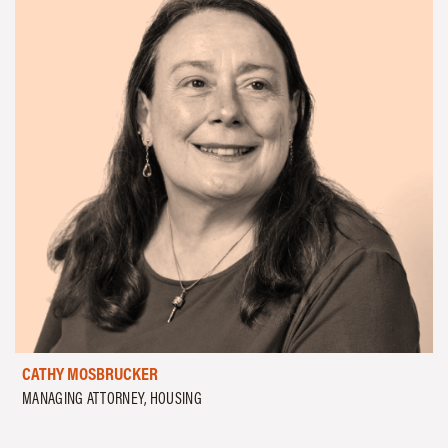
CATHY MOSBRUCKER
MANAGING ATTORNEY, HOUSING