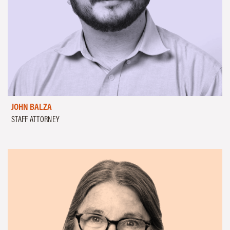
JOHN BALZA
STAFF ATTORNEY