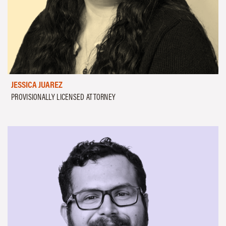
JESSICA JUAREZ
PROVISIONALLY LICENSED ATTORNEY