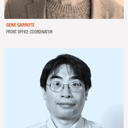
GENE GARROTE
FRONT OFFICE COORDINATOR