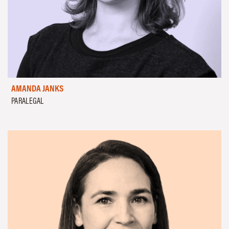
AMANDA JANKS
PARALEGAL