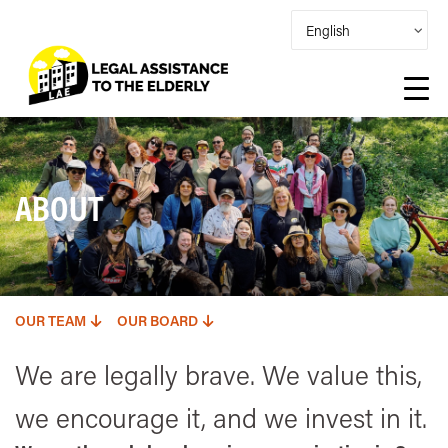
ABOUT
OUR TEAM
OUR BOARD
We are legally brave. We value this,
we encourage it, and we invest in it.