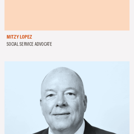
MITZY LOPEZ
SOCIAL SERVICE ADVOCATE