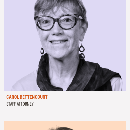
CAROL BETTENCOURT
STAFF ATTORNEY