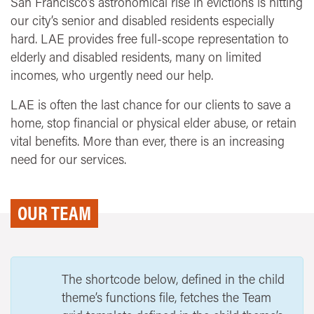
San Francisco’s astronomical rise in evictions is hitting
our city’s senior and disabled residents especially
hard. LAE provides free full-scope representation to
elderly and disabled residents, many on limited
incomes, who urgently need our help.
LAE is often the last chance for our clients to save a
home, stop financial or physical elder abuse, or retain
vital benefits. More than ever, there is an increasing
need for our services.
OUR TEAM
The shortcode below, defined in the child
theme’s functions file, fetches the Team