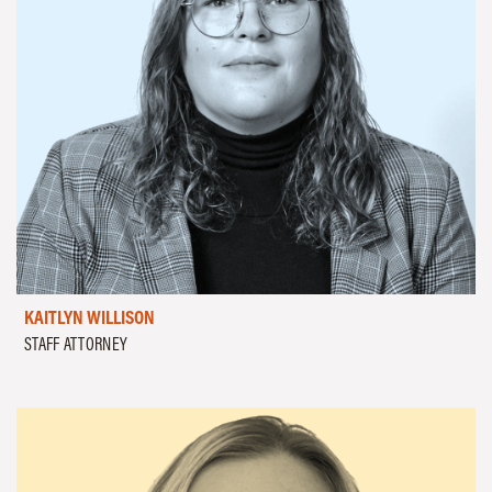
KAITLYN WILLISON
STAFF ATTORNEY