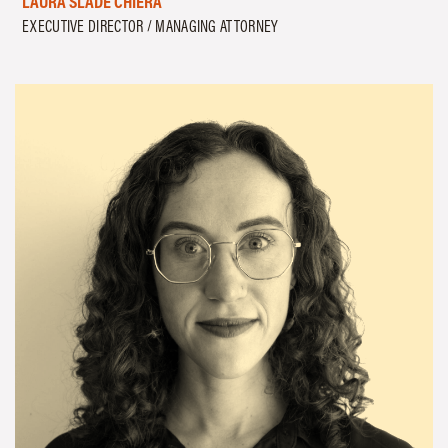
LAURA SLADE CHIERA
EXECUTIVE DIRECTOR / MANAGING ATTORNEY