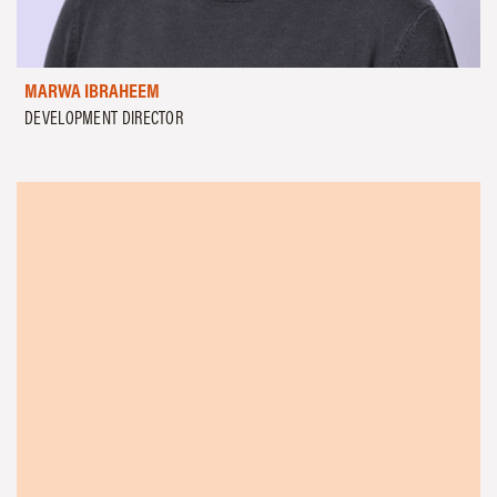
MARWA IBRAHEEM
DEVELOPMENT DIRECTOR