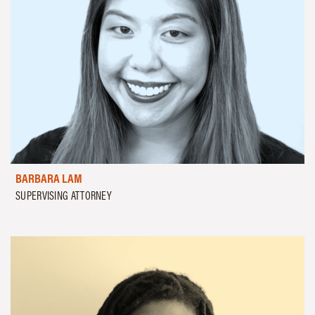
BARBARA LAM
SUPERVISING ATTORNEY