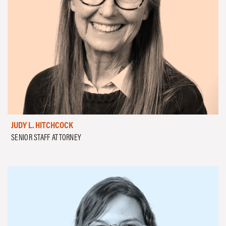
JUDY L. HITCHCOCK
SENIOR STAFF ATTORNEY