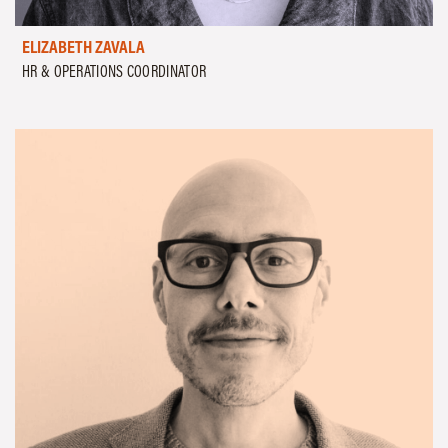
ELIZABETH ZAVALA
HR & OPERATIONS COORDINATOR