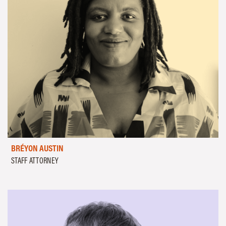
BRÉYON AUSTIN
STAFF ATTORNEY