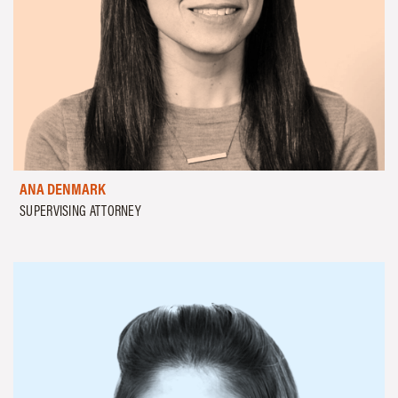
ANA DENMARK
SUPERVISING ATTORNEY