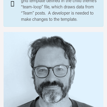
grid template defined in the child theme’s
“team-loop” file, which draws data from
“Team” posts. A developer is needed to
make changes to the template.