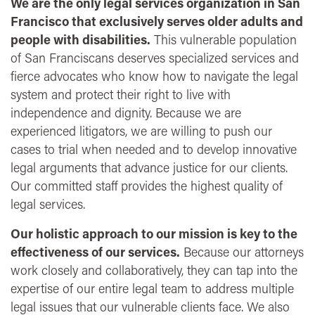
We are the only legal services organization in San
Francisco that exclusively serves older adults and
people with disabilities.
This vulnerable population
of San Franciscans deserves specialized services and
fierce advocates who know how to navigate the legal
system and protect their right to live with
independence and dignity. Because we are
experienced litigators, we are willing to push our
cases to trial when needed and to develop innovative
legal arguments that advance justice for our clients.
Our committed staff provides the highest quality of
legal services.
Our holistic approach to our mission is key to the
effectiveness of our services.
Because our attorneys
work closely and collaboratively, they can tap into the
expertise of our entire legal team to address multiple
legal issues that our vulnerable clients face. We also