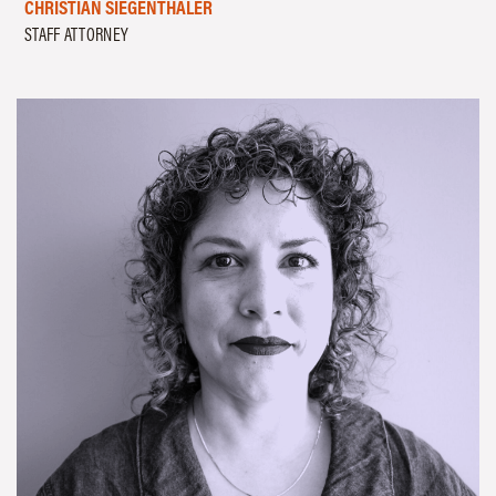
CHRISTIAN SIEGENTHALER
STAFF ATTORNEY