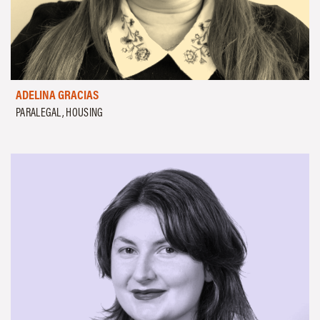
ADELINA GRACIAS
PARALEGAL, HOUSING