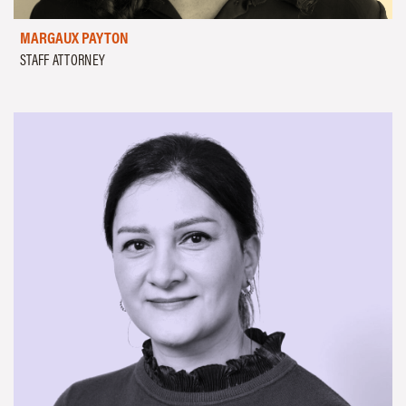
MARGAUX PAYTON
STAFF ATTORNEY