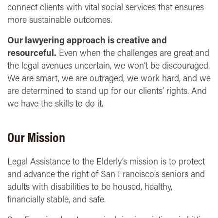
connect clients with vital social services that ensures
more sustainable outcomes.
Our lawyering approach is creative and
resourceful.
Even when the challenges are great and
the legal avenues uncertain, we won’t be discouraged.
We are smart, we are outraged, we work hard, and we
are determined to stand up for our clients’ rights. And
we have the skills to do it.
Our Mission
Legal Assistance to the Elderly’s mission is to protect
and advance the right of San Francisco’s seniors and
adults with disabilities to be housed, healthy,
financially stable, and safe.