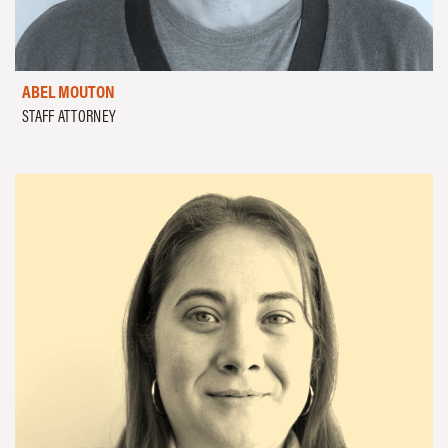
ABEL MOUTON
STAFF ATTORNEY