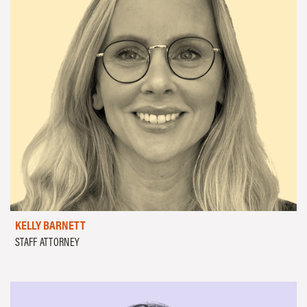
KELLY BARNETT
STAFF ATTORNEY