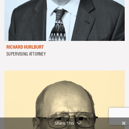
RICHARD HURLBURT
SUPERVISING ATTORNEY
Share This