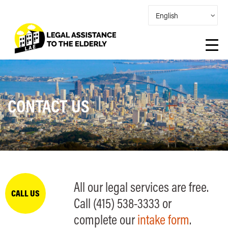
CONTACT US
All our legal services are free.
CALL US
Call (415) 538-3333 or
complete our
intake form
.