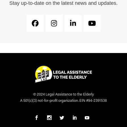
Stay up-to-date on the latest news and updates.
© 2024 Legal Assistance to the Elderly
A 501(c)(3) not-for-profit organization. EIN #94-2391538