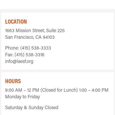
LOCATION
1663 Mission Street, Suite 225
San Francisco, CA 94103
Phone: (415) 538-3333
Fax: (415) 538-3316
info@laesf.org
HOURS
9:00 AM – 12 PM (Closed for Lunch) 1:00 – 4:00 PM
Monday to Friday
Saturday & Sunday Closed