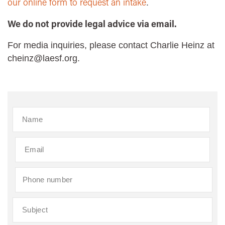
our online form to request an intake
.
We do not provide legal advice via email.
For media inquiries, please contact Charlie Heinz at
cheinz@laesf.org.