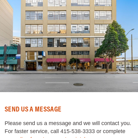
SEND US A MESSAGE
Please send us a message and we will contact you.
For faster service, call 415-538-3333 or complete