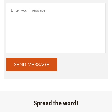
SEND MESSAGE
Spread the word!