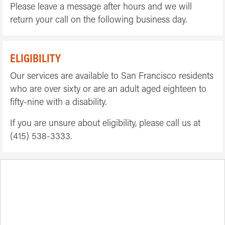
Please leave a message after hours and we will
return your call on the following business day.
ELIGIBILITY
Our services are available to San Francisco residents
who are over sixty or are an adult aged eighteen to
fifty-nine with a disability.
If you are unsure about eligibility, please call us at
(415) 538-3333.