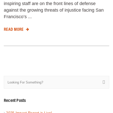
inspiring staff are on the front lines of defense
against the growing threats of injustice facing San
Francisco’s ...
READ MORE
Recent Posts
2025 Impact Report is Live!