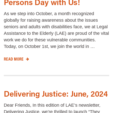
Persons Day with Us!
As we step into October, a month recognized
globally for raising awareness about the issues
seniors and adults with disabilities face, we at Legal
Assistance to the Elderly (LAE) are proud of the vital
work we do for these vulnerable communities.
Today, on October 1st, we join the world in …
READ MORE
Delivering Justice: June, 2024
Dear Friends, In this edition of LAE’s newsletter,
Delivering Justice, we’re thrilled to launch “They