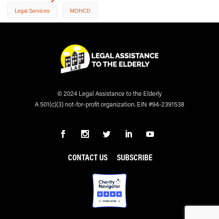
Legal Services
MOHCD
© 2024 Legal Assistance to the Elderly
A 501(c)(3) not-for-profit organization. EIN #94-2391538
CONTACT US
SUBSCRIBE