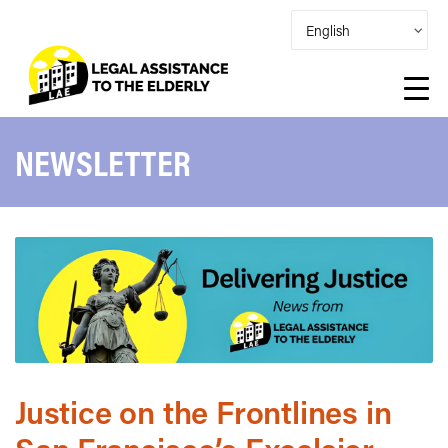
NEWSLETTER
Justice on the Frontlines in