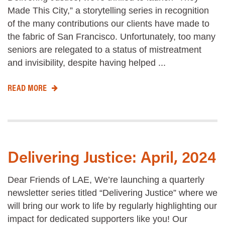
Made This City,” a storytelling series in recognition
of the many contributions our clients have made to
the fabric of San Francisco. Unfortunately, too many
seniors are relegated to a status of mistreatment
and invisibility, despite having helped ...
READ MORE
Delivering Justice: April, 2024
Dear Friends of LAE, We’re launching a quarterly
newsletter series titled “Delivering Justice” where we
will bring our work to life by regularly highlighting our
impact for dedicated supporters like you! Our