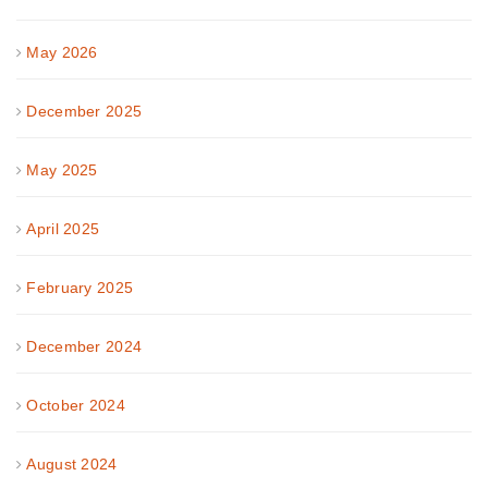
May 2026
December 2025
May 2025
April 2025
February 2025
December 2024
October 2024
August 2024