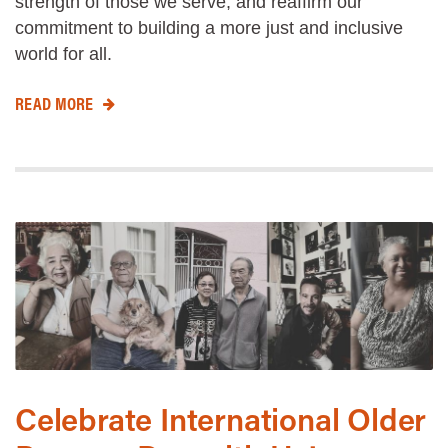
strength of those we serve, and reaffirm our
commitment to building a more just and inclusive
world for all.
READ MORE
Celebrate International Older