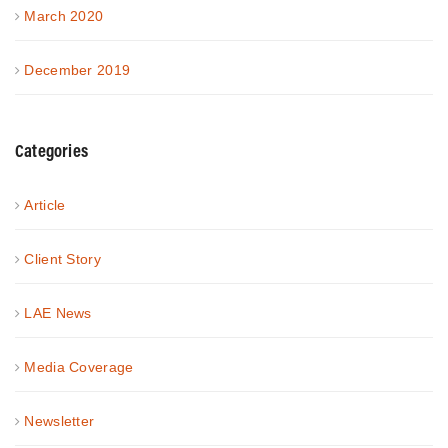
March 2020
December 2019
Categories
Article
Client Story
LAE News
Media Coverage
Newsletter