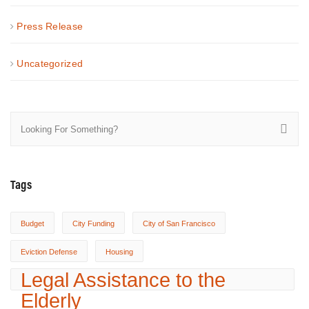
Press Release
Uncategorized
Tags
Budget
City Funding
City of San Francisco
Eviction Defense
Housing
Legal Assistance to the
Elderly