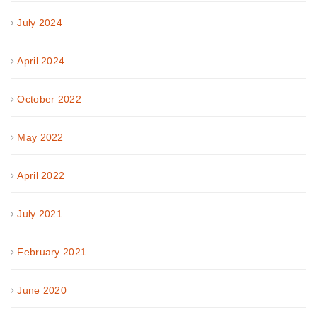
July 2024
April 2024
October 2022
May 2022
April 2022
July 2021
February 2021
June 2020