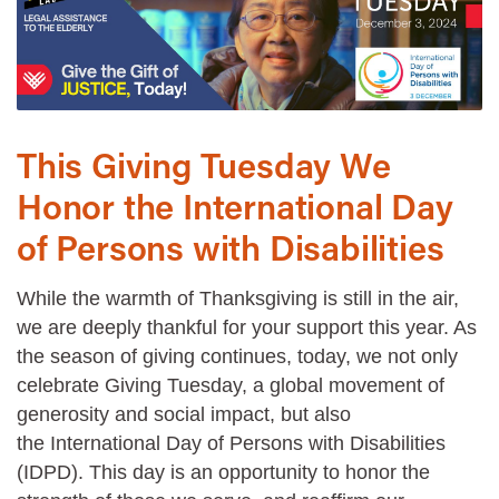
This Giving Tuesday We
Honor the International Day
of Persons with Disabilities
While the warmth of Thanksgiving is still in the air,
we are deeply thankful for your support this year. As
the season of giving continues, today, we not only
celebrate Giving Tuesday, a global movement of
generosity and social impact, but also
the International Day of Persons with Disabilities
(IDPD). This day is an opportunity to honor the