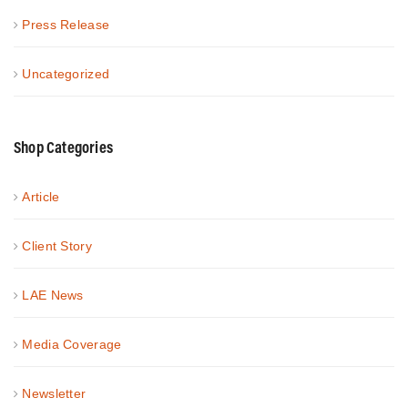
Press Release
Uncategorized
Shop Categories
Article
Client Story
LAE News
Media Coverage
Newsletter