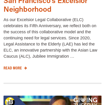
San Francisco’s Excelsior
Neighborhood
As our Excelsior Legal Collaborative (ELC)
celebrates its Fifth Anniversary, we reflect both on
the success of this collaborative model and the
continuing need for legal services. Since 2020,
Legal Assistance to the Elderly (LAE) has led the
ELC, an innovative partnership with the Asian Law
Caucus (ALC), Jubilee Immigration …
READ MORE