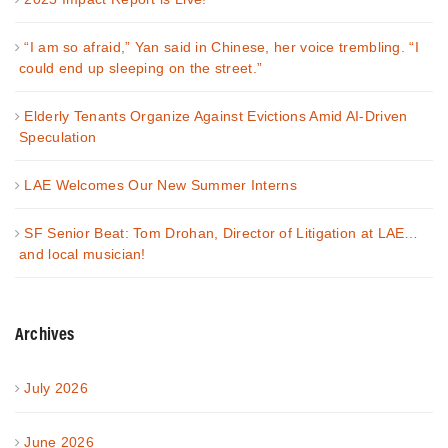
“I am so afraid,” Yan said in Chinese, her voice trembling. “I
could end up sleeping on the street.”
Elderly Tenants Organize Against Evictions Amid AI-Driven
Speculation
LAE Welcomes Our New Summer Interns
SF Senior Beat: Tom Drohan, Director of Litigation at LAE…
and local musician!
Archives
July 2026
June 2026