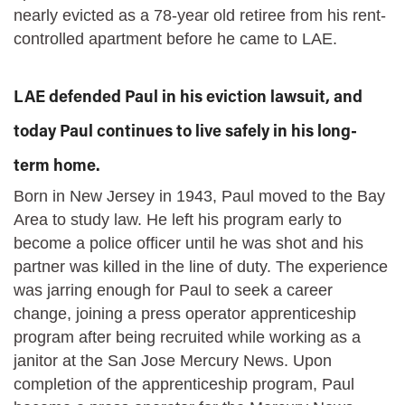
nearly evicted as a 78-year old retiree from his rent-
controlled apartment before he came to LAE.
LAE defended Paul in his eviction lawsuit, and
today Paul continues to live safely in his long-
term home.
Born in New Jersey in 1943, Paul moved to the Bay
Area to study law. He left his program early to
become a police officer until he was shot and his
partner was killed in the line of duty. The experience
was jarring enough for Paul to seek a career
change, joining a press operator apprenticeship
program after being recruited while working as a
janitor at the San Jose Mercury News. Upon
completion of the apprenticeship program, Paul