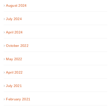
August 2024
July 2024
April 2024
October 2022
May 2022
April 2022
July 2021
February 2021