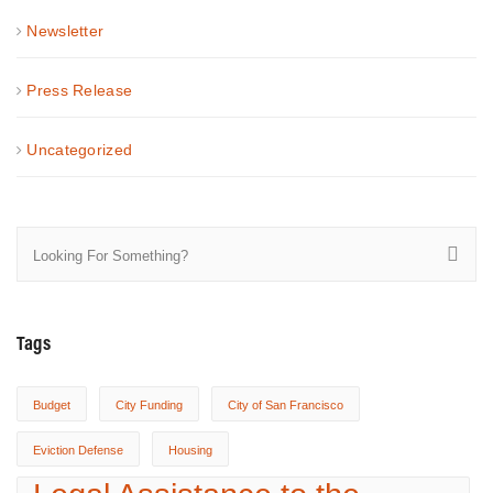
Newsletter
Press Release
Uncategorized
Tags
Budget
City Funding
City of San Francisco
Eviction Defense
Housing