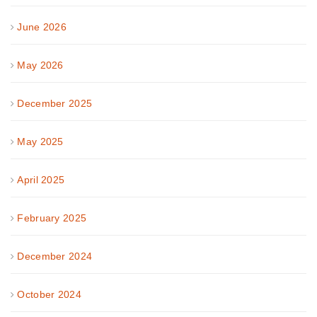
June 2026
May 2026
December 2025
May 2025
April 2025
February 2025
December 2024
October 2024