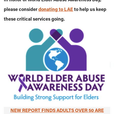
please consider
donating to LAE
to help us keep
these critical services going.
NEW REPORT FINDS ADULTS OVER 50 ARE