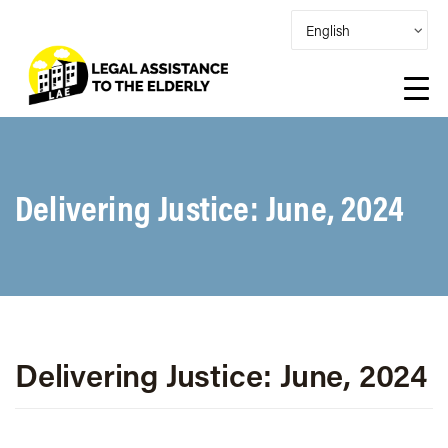
Delivering Justice: June, 2024
Delivering Justice: June, 2024