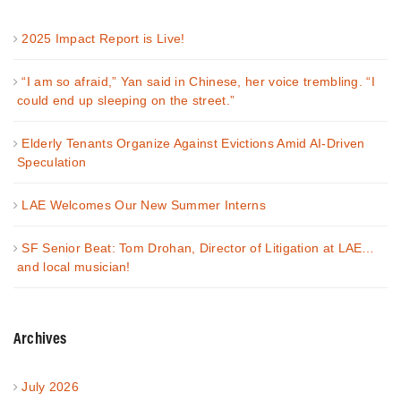
2025 Impact Report is Live!
“I am so afraid,” Yan said in Chinese, her voice trembling. “I
could end up sleeping on the street.”
Elderly Tenants Organize Against Evictions Amid AI-Driven
Speculation
LAE Welcomes Our New Summer Interns
SF Senior Beat: Tom Drohan, Director of Litigation at LAE…
and local musician!
Archives
July 2026