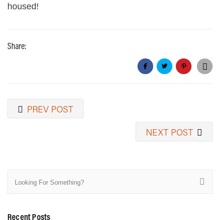
housed!
Share:
PREV POST
NEXT POST
Recent Posts