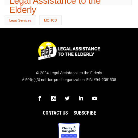
Legal Assistance to the
Elderly
Legal Services
MOHCD
© 2024 Legal Assistance to the Elderly
A 501(c)(3) not-for-profit organization. EIN #94-2391538
CONTACT US
SUBSCRIBE