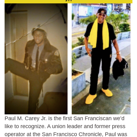
Paul M. Carey Jr. is the first San Franciscan we’d
like to recognize. A union leader and former press
operator at the San Francisco Chronicle, Paul was