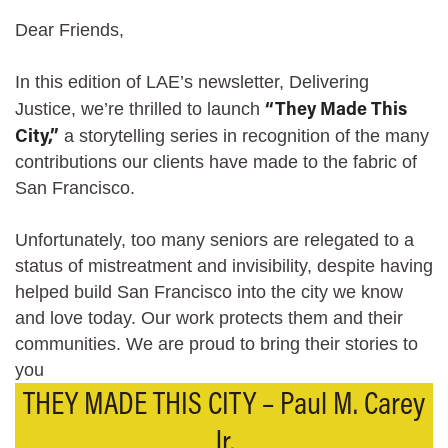
Dear Friends,
In this edition of LAE’s newsletter, Delivering
“They Made This
Justice, we’re thrilled to launch
City,”
a storytelling series in recognition of the many
contributions our clients have made to the fabric of
San Francisco.
Unfortunately, too many seniors are relegated to a
status of mistreatment and invisibility, despite having
helped build San Francisco into the city we know
and love today. Our work protects them and their
communities. We are proud to bring their stories to
you
THEY MADE THIS CITY – Paul M. Carey
Jr.