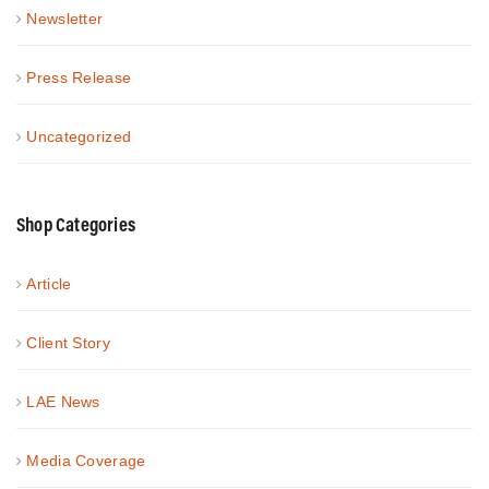
Newsletter
Press Release
Uncategorized
Shop Categories
Article
Client Story
LAE News
Media Coverage