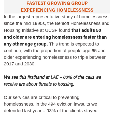
FASTEST GROWING GROUP
EXPERIENCING HOMELESSNESS
In the largest representative study of homelessness
since the mid-1990s, the Benioff Homelessness and
that adults 50
Housing Initiative at UCSF found
and older are entering homelessness faster than
any other age group.
This trend is expected to
continue, with the proportion of people age 65 and
older experiencing homelessness to triple between
2017 and 2030.
We see this firsthand at LAE – 60% of the calls we
receive are about threats to housing.
Our services are critical to preventing
homelessness, in the 494 eviction lawsuits we
defended last year – 93% of the clients stayed