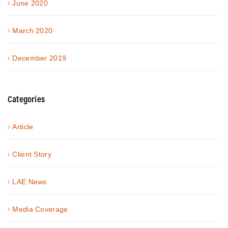
June 2020
March 2020
December 2019
Categories
Article
Client Story
LAE News
Media Coverage