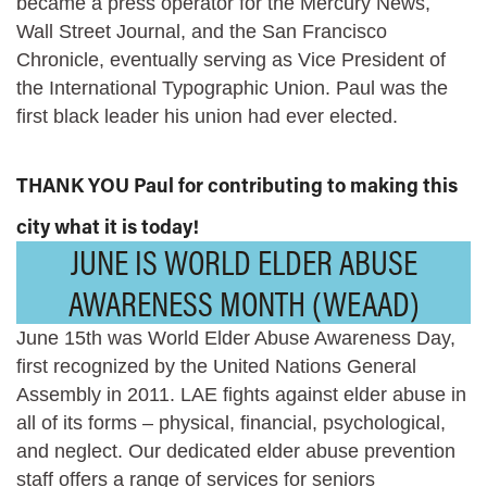
became a press operator for the Mercury News,
Wall Street Journal, and the San Francisco
Chronicle, eventually serving as Vice President of
the International Typographic Union. Paul was the
first black leader his union had ever elected.
THANK YOU Paul for contributing to making this
city what it is today!
JUNE IS WORLD ELDER ABUSE
AWARENESS MONTH (WEAAD)
June 15th was World Elder Abuse Awareness Day,
first recognized by the United Nations General
Assembly in 2011. LAE fights against elder abuse in
all of its forms – physical, financial, psychological,
and neglect. Our dedicated elder abuse prevention
staff offers a range of services for seniors