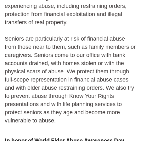
experiencing abuse, including restraining orders,
protection from financial exploitation and illegal
transfers of real property.
Seniors are particularly at risk of financial abuse
from those near to them, such as family members or
caregivers. Seniors come to our office with bank
accounts drained, with homes stolen or with the
physical scars of abuse. We protect them through
full-scope representation in financial abuse cases
and with elder abuse restraining orders. We also try
to prevent abuse through Know Your Rights
presentations and with life planning services to
protect seniors as they age and become more
vulnerable to abuse.
In honor of World Elder Abuse Awareness Day,