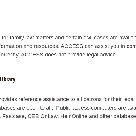
 for family law matters and certain civil cases are avail
formation and resources. ACCESS can assist you in comple
orrectly. ACCESS does not provide legal advice.
Library
provides reference assistance to all patrons for their leg
bases are open to all. Public access computers are avai
, Fastcase, CEB OnLaw, HeinOnline and other databases a