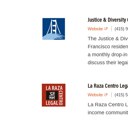
Justice & Diversity
Website
(415) 
The Justice & Div
Francisco residen
a monthly drop-in
discuss their lega
La Raza Centro Leg
Website
(415) 
La Raza Centro L
income communitie