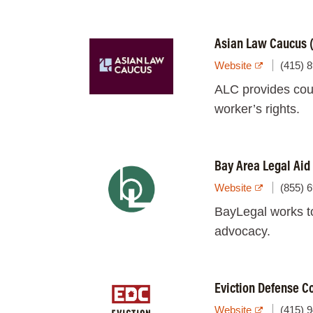
Asian Law Caucus 
Website
(415) 
ALC provides coun
worker’s rights.
Bay Area Legal Aid
Website
(855) 
BayLegal works t
advocacy.
Eviction Defense C
Website
(415) 