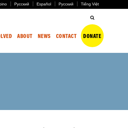
ipino
Русский
Español
Русский
Tiếng Việt
OLVED
ABOUT
NEWS
CONTACT
DONATE