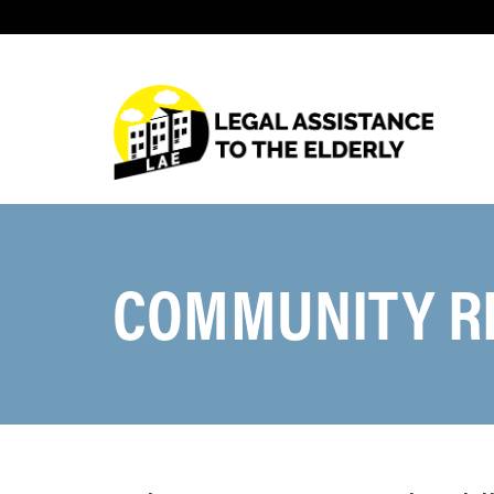
COMMUNITY R