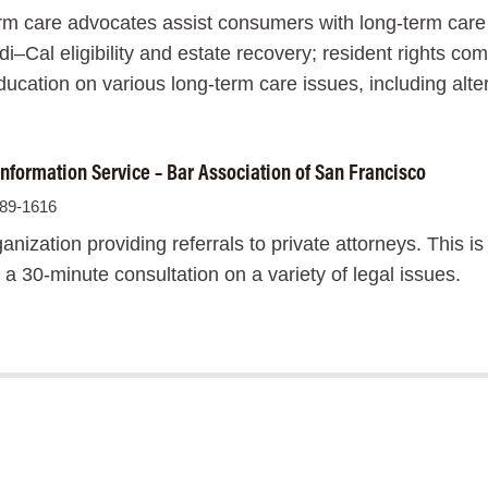
m care advocates assist consumers with long-term care 
i–Cal eligibility and estate recovery; resident rights com
cation on various long-term care issues, including alter
nformation Service – Bar Association of San Francisco
989-1616
anization providing referrals to private attorneys. This is
t a 30-minute consultation on a variety of legal issues.