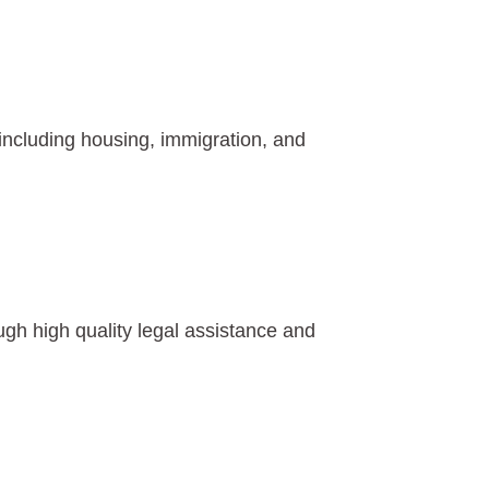
 including housing, immigration, and
h high quality legal assistance and