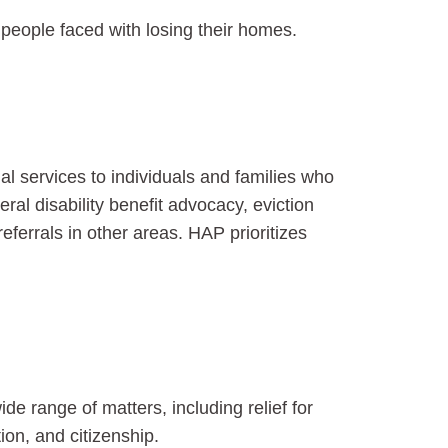
or people faced with losing their homes.
 services to individuals and families who
al disability benefit advocacy, eviction
ferrals in other areas. HAP prioritizes
de range of matters, including relief for
ion, and citizenship.