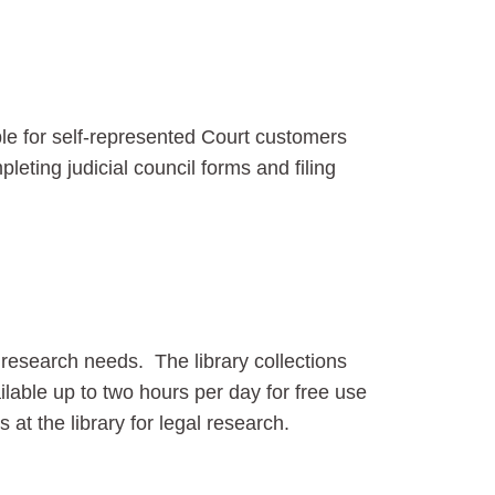
able for self-represented Court customers
ting judicial council forms and filing
al research needs. The library collections
lable up to two hours per day for free use
t the library for legal research.