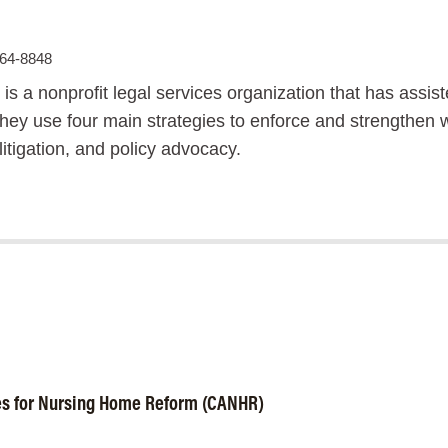
864-8848
 is a nonprofit legal services organization that has assi
ey use four main strategies to enforce and strengthen wor
 litigation, and policy advocacy.
es for Nursing Home Reform (CANHR)