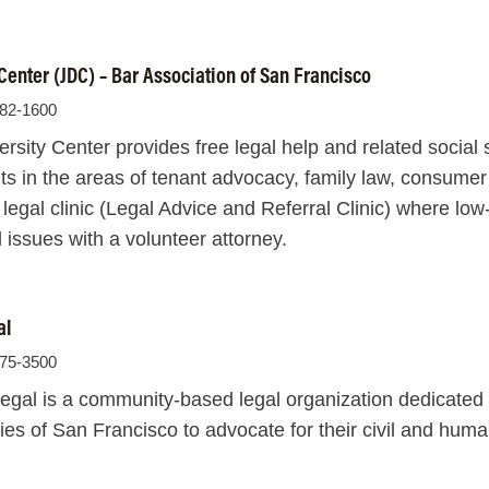
 Center (JDC) – Bar Association of San Francisco
982-1600
ersity Center provides free legal help and related soci
ts in the areas of tenant advocacy, family law, consume
 legal clinic (Legal Advice and Referral Clinic) where l
l issues with a volunteer attorney.
al
575-3500
egal is a community-based legal organization dedicated
s of San Francisco to advocate for their civil and human