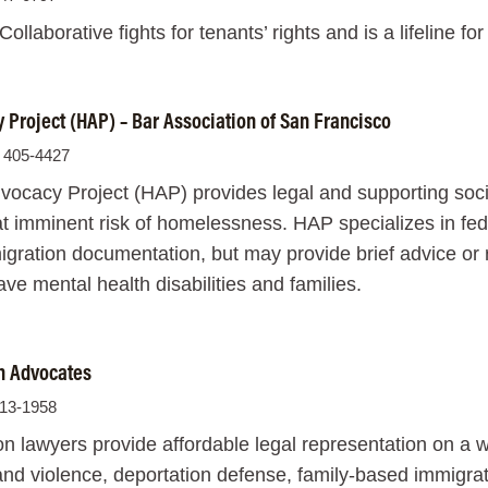
ollaborative fights for tenants’ rights and is a lifeline f
Project (HAP) – Bar Association of San Francisco
) 405-4427
cacy Project (HAP) provides legal and supporting social
t imminent risk of homelessness. HAP specializes in feder
gration documentation, but may provide brief advice or re
ve mental health disabilities and families.
n Advocates
813-1958
n lawyers provide affordable legal representation on a wi
and violence, deportation defense, family-based immigrat