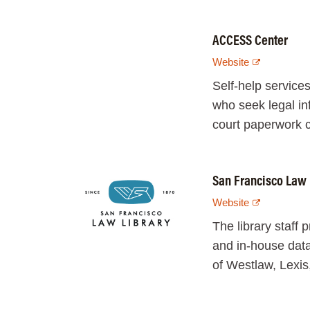
ACCESS Center
Website
Self-help services
who seek legal in
court paperwork c
San Francisco Law 
Website
The library staff 
and in-house data
of Westlaw, Lexis