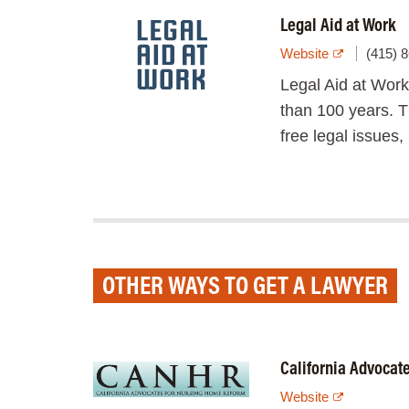
Legal Aid at Work
Website
(415) 
Legal Aid at Work
than 100 years. Th
free legal issues,
OTHER WAYS TO GET A LAWYER
California Advocat
Website