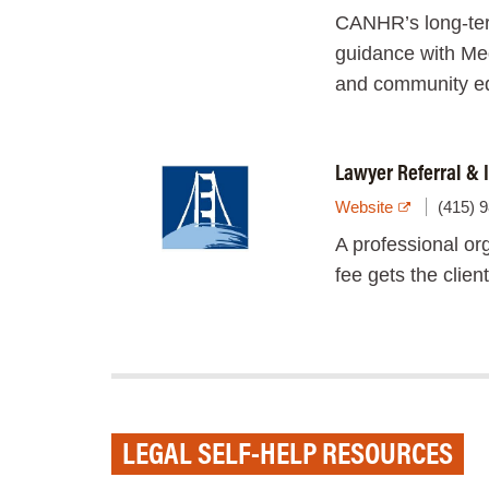
CANHR’s long-ter
guidance with Med
and community edu
Lawyer Referral & I
Website
(415) 
A professional org
fee gets the clien
LEGAL SELF-HELP RESOURCES