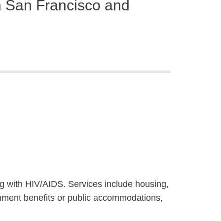
in San Francisco and
ng with HIV/AIDS. Services include housing,
rnment benefits or public accommodations,