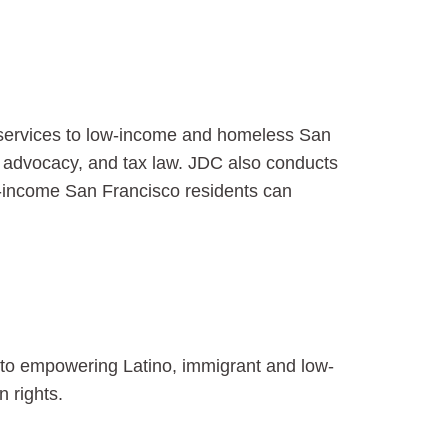
al services to low-income and homeless San
r advocacy, and tax law. JDC also conducts
ow-income San Francisco residents can
 to empowering Latino, immigrant and low-
 rights.