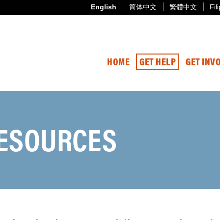
English
简体中文
繁體中文
Fil
HOME
GET HELP
GET INV
ESOURCES