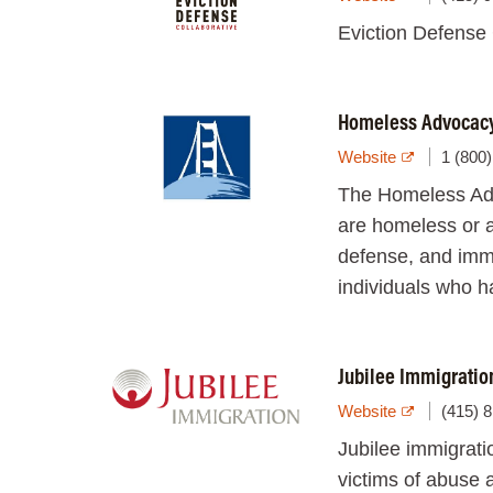
Eviction Defense C
Homeless Advocacy 
Website
1 (800
The Homeless Advo
are homeless or a
defense, and immi
individuals who ha
Jubilee Immigratio
Website
(415) 
Jubilee immigratio
victims of abuse 