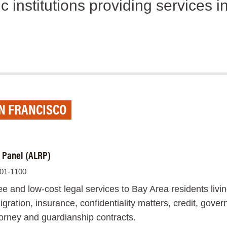
c institutions providing services 
AN FRANCISCO
l Panel (ALRP)
701-1100
e and low-cost legal services to Bay Area residents livi
ration, insurance, confidentiality matters, credit, gove
ttorney and guardianship contracts.