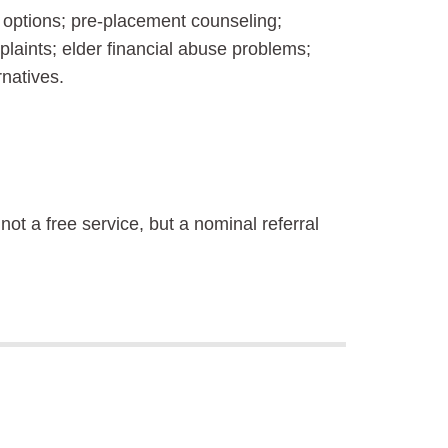
options; pre-placement counseling;
plaints; elder financial abuse problems;
natives.
 not a free service, but a nominal referral