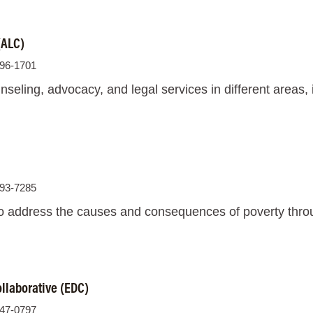
(ALC)
896-1701
seling, advocacy, and legal services in different areas,
693-7285
o address the causes and consequences of poverty throug
ollaborative (EDC)
947-0797