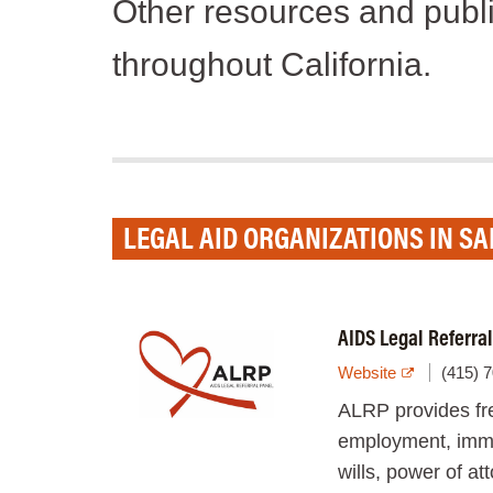
Other resources and publi
throughout California.
LEGAL AID ORGANIZATIONS IN S
AIDS Legal Referra
Website
(415) 
ALRP provides fre
employment, immig
wills, power of a