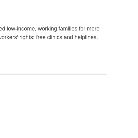
sted low-income, working families for more
kers’ rights: free clinics and helplines,