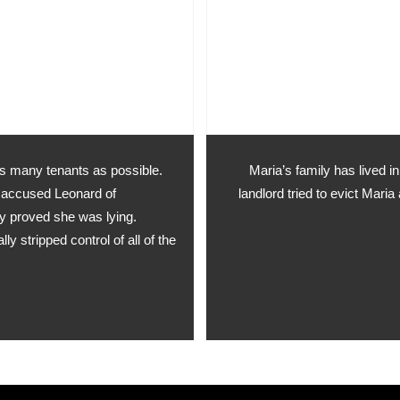
as many tenants as possible.
Maria’s family has lived 
y accused Leonard of
landlord tried to evict Mar
lly proved she was lying.
 stripped control of all of the