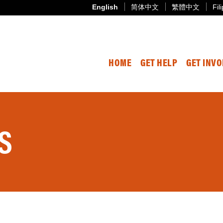
English
简体中文
繁體中文
Fil
HOME
GET HELP
GET INV
S