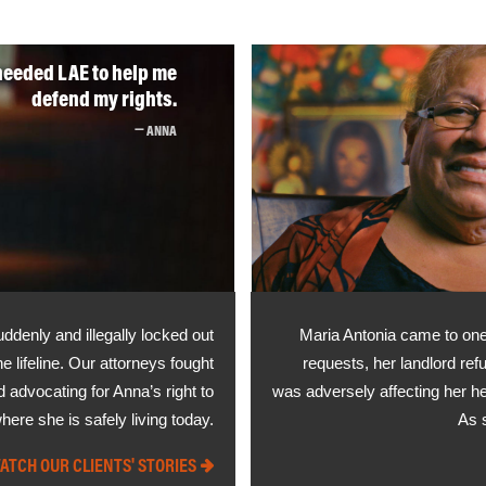
needed LAE to help me
defend my rights.
ANNA
ddenly and illegally locked out
Maria Antonia came to one 
lifeline. Our attorneys fought
requests, her landlord ref
d advocating for Anna’s right to
was adversely affecting her he
ere she is safely living today.
As 
ATCH OUR CLIENTS' STORIES