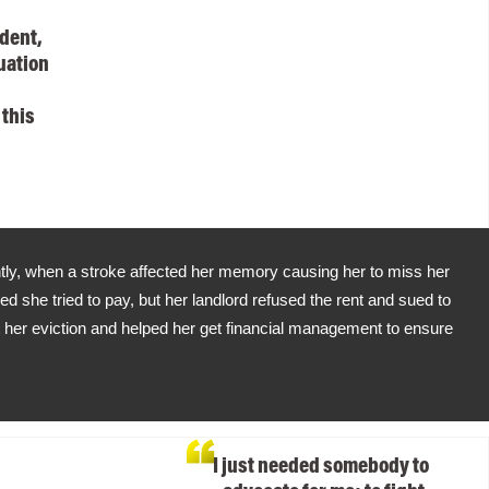
dent,
uation
 this
ly, when a stroke affected her memory causing her to miss her
d she tried to pay, but her landlord refused the rent and sued to
t her eviction and helped her get financial management to ensure
I just needed somebody to