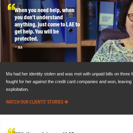
When you need help, when
you don't understand
anything, just come to LAE to
get help. You will be
protected.
MA
Ma had her identity stolen and was met with unpaid bills on three 
fought for her against the credit card companies and won, leaving h
exploitation.
WATCH OUR CLIENTS' STORIES