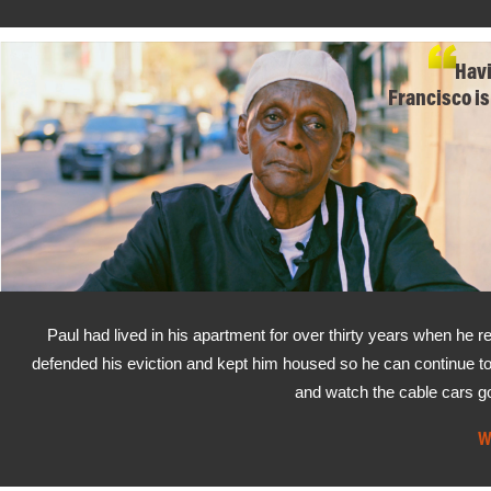
Havi
Francisco is
Paul had lived in his apartment for over thirty years when he r
defended his eviction and kept him housed so he can continue to
and watch the cable cars g
W