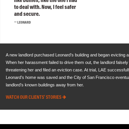
to deal with. Now, I feel safer
and secure.
LEONARD
A new landlord purchased Leonard’s building and began evicting 
When her harassment failed to drive them out, the landlord falsel
threatening her and filed an eviction case. At trial, LAE successfu
Leonard’s home was saved and the City of San Francisco eventually
landlord’s known buildings away from her.
WATCH OUR CLIENTS' STORIES