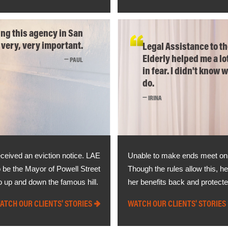
ng this agency in San
 very, very important.
Legal Assistance to t
Elderly helped me a lot
PAUL
in fear. I didn't know 
do.
IRINA
eceived an eviction notice. LAE
Unable to make ends meet on jus
 be the Mayor of Powell Street
Though the rules allow this, he
o up and down the famous hill.
her benefits back and protect
ATCH OUR CLIENTS' STORIES
WATCH OUR CLIENTS' STORIES