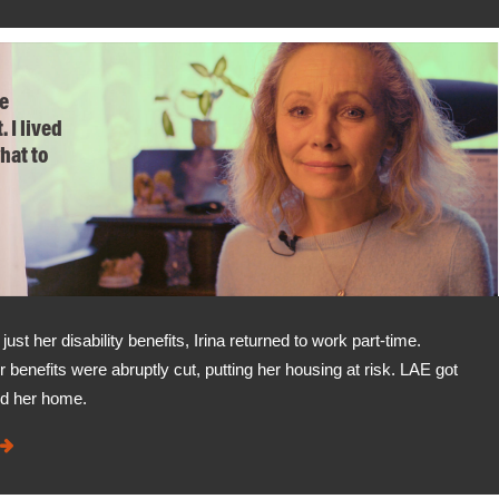
he
. I lived
what to
t her disability benefits, Irina returned to work part-time.
r benefits were abruptly cut, putting her housing at risk. LAE got
ed her home.