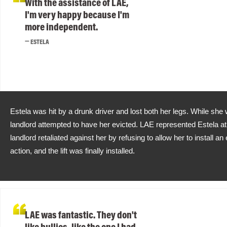
With the assistance of LAE,
I'm very happy because I'm
more independent.
ESTELA
Estela was hit by a drunk driver and lost both her legs. While she 
landlord attempted to have her evicted. LAE represented Estela at 
landlord retaliated against her by refusing to allow her to install an e
action, and the lift was finally installed.
LAE was fantastic. They don't
like bullies, like the one I had