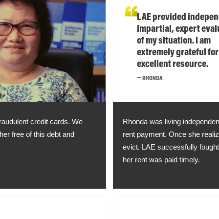
LAE provided indepen
impartial, expert eval
of my situation. I am
extremely grateful for
excellent resource.
RHONDA
fraudulent credit cards. We
Rhonda was living independent
er free of this debt and
rent payment. Once she realize
evict. LAE successfully fough
her rent was paid timely.