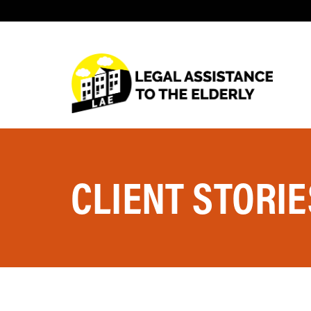
CLIENT STORIE