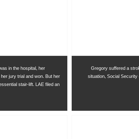
was in the hospital, her
Gregory suffered a strok
her jury trial and won. But her
situation, Social Security
ssential stair-lift. LAE filed an