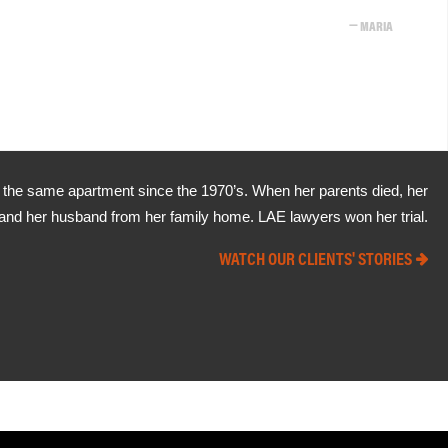
MARIA
in the same apartment since the 1970’s. When her parents died, her
ia and her husband from her family home. LAE lawyers won her trial.
WATCH OUR CLIENTS' STORIES