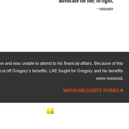
advocate for me; to fight.
GREGORY
e and was unable to attend to his financial affairs. Because of this
 cut off Gregory’s benefits. LAE fought for Gregory and his benefits
were restored.
WATCH OUR CLIENTS' STORIES
Without the great team that
LAE provided, I really don't believe
that I could have won my case.