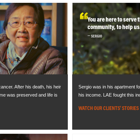
You are here to serve 
community, to help us
SERGIO
ncer. After his death, his heir
Sergio was in his apartment fo
home was preserved and life is
his income. LAE fought this in
WATCH OUR CLIENTS' STORIES