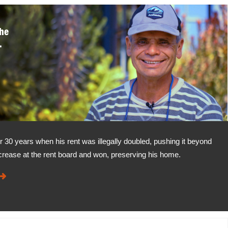
the
.
r 30 years when his rent was illegally doubled, pushing it beyond
crease at the rent board and won, preserving his home.