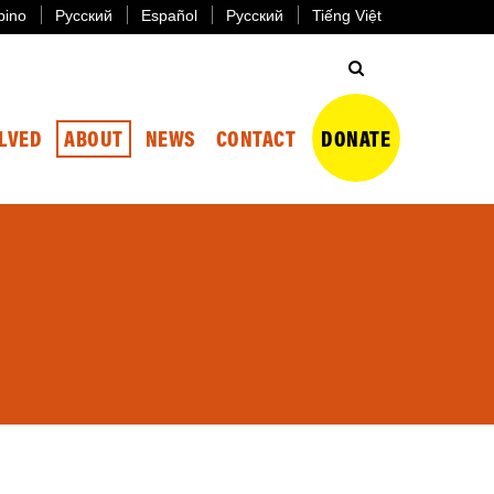
ipino
Русский
Español
Русский
Tiếng Việt
OLVED
ABOUT
NEWS
CONTACT
DONATE