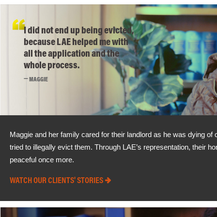
I did not end up being evicted,
because LAE helped me with
all the application and the
whole process.
MAGGIE
Maggie and her family cared for their landlord as he was dying of ca
tried to illegally evict them. Through LAE’s representation, their 
peaceful once more.
WATCH OUR CLIENTS' STORIES