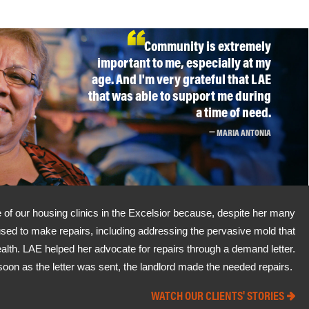
Community is extremely
important to me, especially at my
age. And I'm very grateful that LAE
that was able to support me during
a time of need.
MARIA ANTONIA
of our housing clinics in the Excelsior because, despite her many
used to make repairs, including addressing the pervasive mold that
alth. LAE helped her advocate for repairs through a demand letter.
soon as the letter was sent, the landlord made the needed repairs.
WATCH OUR CLIENTS' STORIES