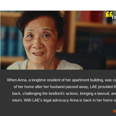
I 
When Anna, a longtime resident of her apartment building, was su
of her home after her husband passed away, LAE provided the 
back, challenging the landlord’s actions, bringing a lawsuit, an
return. With LAE’s legal advocacy Anna is back in her home wh
W