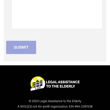
© 2024 Legal Assistance to the Elderly
A 501(c)(3) not-for-profit organization. EIN #94-2391538