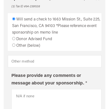
(3) Tax ID #94-2391538
Will send a check to 1663 Mission St., Suite 225,
San Francisco, CA 94103 *Please reference event
sponsorship on memo line
Donor Advised Fund
Other (below)
Please provide any comments or
*
message about your sponsorship.