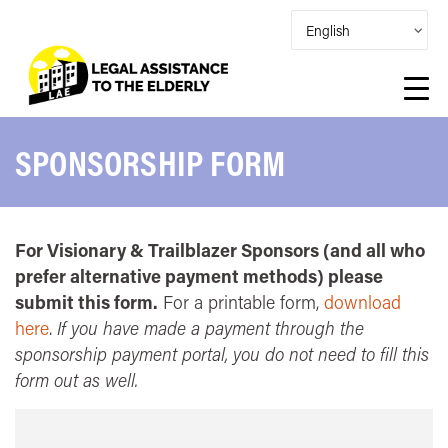
SPONSORSHIP FORM
For Visionary & Trailblazer Sponsors (and all who
prefer alternative payment methods) please
submit this form.
For a printable form,
download
here
.
If you have made a payment through the
sponsorship payment portal, you do not need to fill this
form out as well.