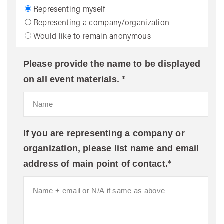
Representing myself
Representing a company/organization
Would like to remain anonymous
Please provide the name to be displayed
*
on all event materials.
If you are representing a company or
organization, please list name and email
*
address of main point of contact.