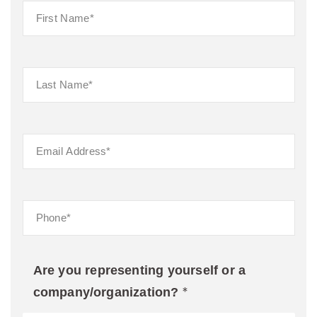
Are you representing yourself or a
*
company/organization?