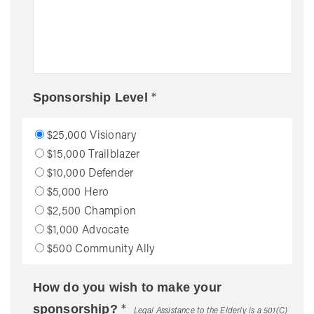
*
Sponsorship Level
$25,000 Visionary
$15,000 Trailblazer
$10,000 Defender
$5,000 Hero
$2,500 Champion
$1,000 Advocate
$500 Community Ally
How do you wish to make your
*
sponsorship?
Legal Assistance to the Elderly is a 501(C)