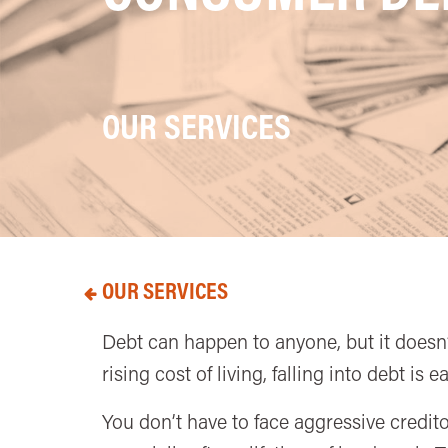
OUR SERVICES
OUR SERVICES
Debt can happen to anyone, but it doesn’t
rising cost of living, falling into debt is
You don’t have to face aggressive credito