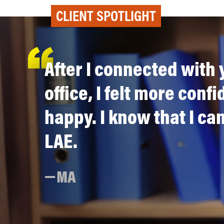
CLIENT SPOTLIGHT
After I connected with 
office, I felt more conf
happy. I know that I can
LAE.
MA