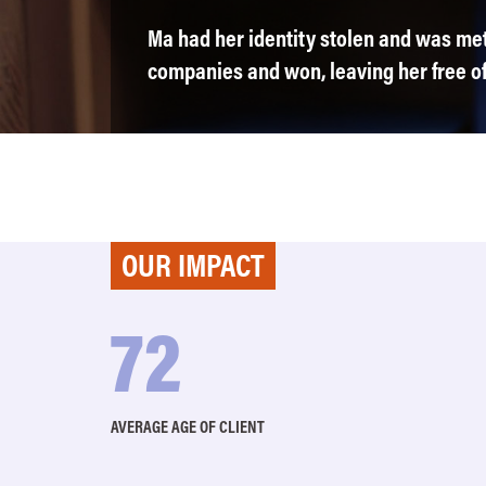
Ma had her identity stolen and was met 
companies and won, leaving her free of 
OUR IMPACT
74
AVERAGE AGE OF CLIENT