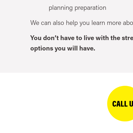
planning preparation
We can also help you learn more abo
You don’t have to live with the st
options you will have.
CALL 