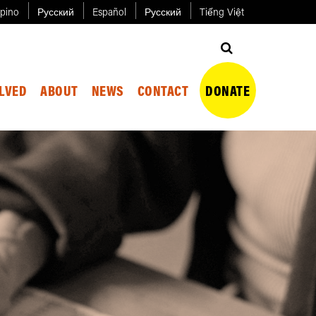
ipino
Русский
Español
Русский
Tiếng Việt
OLVED
ABOUT
NEWS
CONTACT
DONATE