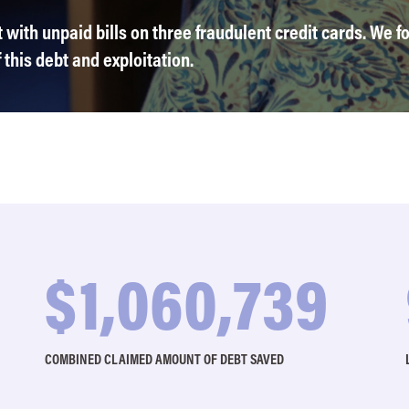
with unpaid bills on three fraudulent credit cards. We fo
this debt and exploitation.
$
1,099,923
COMBINED CLAIMED AMOUNT OF DEBT SAVED