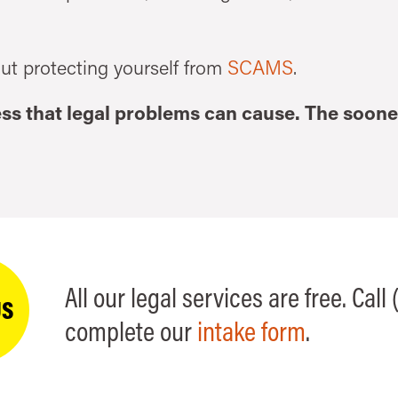
ut protecting yourself from
SCAMS
.
ress that legal problems can cause. The soone
All our legal services are free. Call
US
complete our
intake form
.