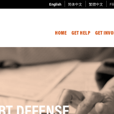
English
简体中文
繁體中文
Fil
HOME
GET HELP
GET INV
BT DEFENSE