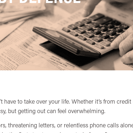
 have to take over your life. Whether it’s from credi
 easy, but getting out can feel overwhelming.
rs, threatening letters, or relentless phone calls al