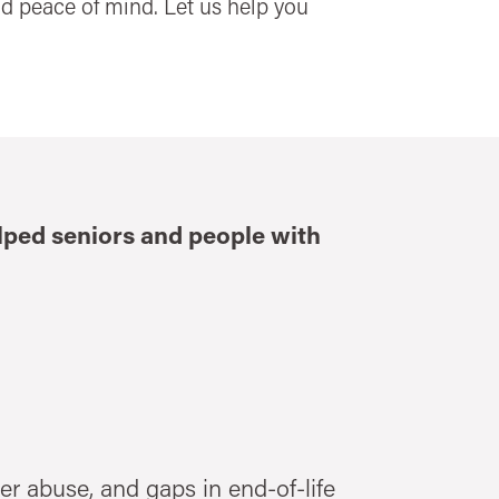
and peace of mind. Let us help you
elped seniors and people with
er abuse, and gaps in end-of-life