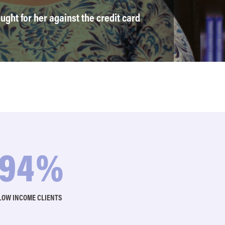
ught for her against the credit card
97
%
LOW INCOME CLIENTS