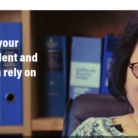
your
ident and
 rely on