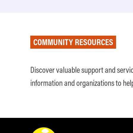
COMMUNITY RESOURCES
Discover valuable support and servic
information and organizations to hel