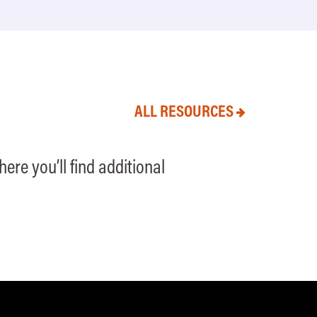
ALL RESOURCES
ere you’ll find additional