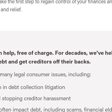
Take the first step to regain control of your finances 
and relief.
n help, free of charge. For decades, we’ve h
ebt and get creditors off their backs.
 many legal consumer issues, including:
 in debt collection litigation
d stopping creditor harassment
ften impact debt, including scams, financial eld