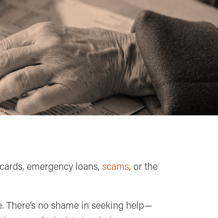
t cards, emergency loans,
scams
, or the
one. There’s no shame in seeking help—