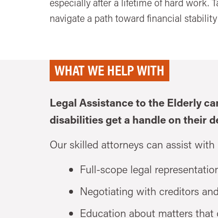
especially after a lifetime of hard work. 
navigate a path toward financial stability 
WHAT WE HELP WITH
Legal Assistance to the Elderly ca
disabilities get a handle on their d
Our skilled attorneys can assist with
Full-scope legal representation
Negotiating with creditors an
Education about matters that o