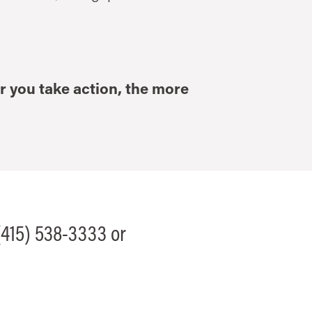
r you take action, the more
 (415) 538-3333 or