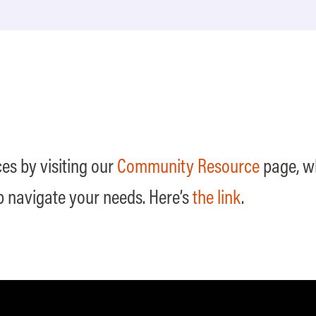
es by visiting our
Community Resource
page, wh
p navigate your needs. Here’s
the link
.