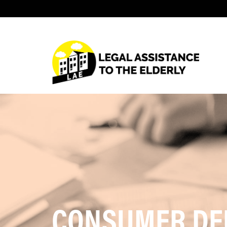
CONSUMER DE